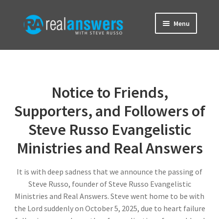
Skip
Skip
Menu
to
to
navigation
content
Home
About
Notice to Friends,
Brainwave Blog
Supporters, and Followers of
Steve Russo Evangelistic
Contact
Ministries and Real Answers
Donate
It is with deep sadness that we announce the passing of
Steve Russo, founder of Steve Russo Evangelistic
Ministries and Real Answers. Steve went home to be with
the Lord suddenly on October 5, 2025, due to heart failure