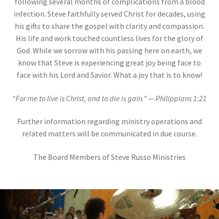
following several months of complications from a blood
infection. Steve faithfully served Christ for decades, using
his gifts to share the gospel with clarity and compassion.
His life and work touched countless lives for the glory of
God. While we sorrow with his passing here on earth, we
know that Steve is experiencing great joy being face to
face with his Lord and Savior. What a joy that is to know!
“For me to live is Christ, and to die is gain.” — Philippians 1:21
Further information regarding ministry operations and
related matters will be communicated in due course.
The Board Members of Steve Russo Ministries