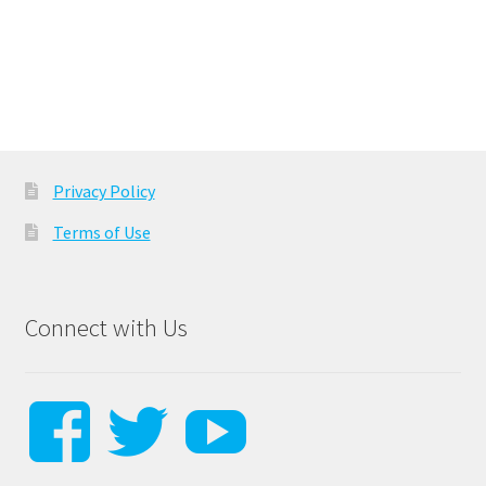
Privacy Policy
Terms of Use
Connect with Us
View
View
View