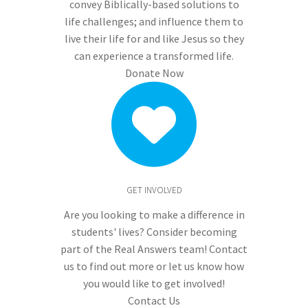
convey Biblically-based solutions to
life challenges; and influence them to
live their life for and like Jesus so they
can experience a transformed life.
Donate Now
GET INVOLVED
Are you looking to make a difference in
students' lives? Consider becoming
part of the Real Answers team! Contact
us to find out more or let us know how
you would like to get involved!
Contact Us