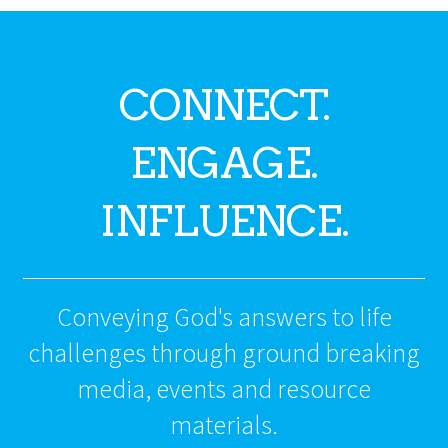
CONNECT.
ENGAGE.
INFLUENCE.
Conveying God's answers to life
challenges through ground breaking
media, events and resource
materials.