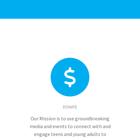
DONATE
Our Mission is to use groundbreaking
media and events to connect with and
engage teens and young adults to