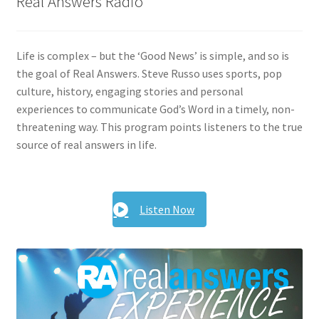
Real Answers Radio
Life is complex – but the ‘Good News’ is simple, and so is
the goal of Real Answers. Steve Russo uses sports, pop
culture, history, engaging stories and personal
experiences to communicate God’s Word in a timely, non-
threatening way. This program points listeners to the true
source of real answers in life.
Listen Now