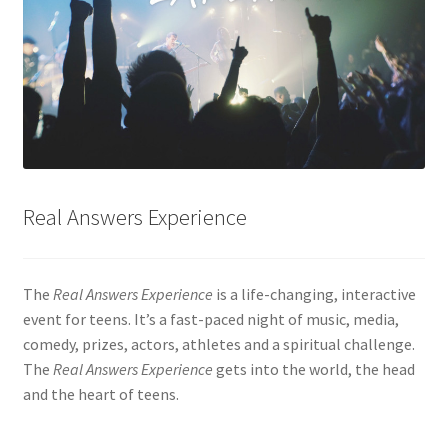
Real Answers Experience
The
Real Answers Experience
is a life-changing, interactive
event for teens. It’s a fast-paced night of music, media,
comedy, prizes, actors, athletes and a spiritual challenge.
The
Real Answers Experience
gets into the world, the head
and the heart of teens.