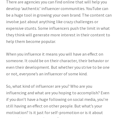
There are agencies you can find online that will help you
develop ‘authentic’ influencer communities. YouTube can
be a huge tool in growing your own brand. The content can
involve just about anything like crazy challenges or
expensive stunts. Some influencers push the limit in what
they think will generate more interest in their content to
help them become popular.
When you influence it means you will have an effect on
someone. It could be on their character, their behavior or
even their development. But whether you strive to be one
or not, everyone’s an influencer of some kind.
So, what kind of influencer are you? Who are you
influencing and what are you hoping to accomplish? Even
if you don’t have a huge following on social media, you’re
still having an effect on other people. But what’s your
motivation? Is it just for self-promotion or is it about