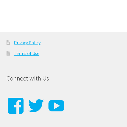
navigation
Privacy Policy
Terms of Use
Connect with Us
View
View
View
steverussodr
Steverusso
SteveRu