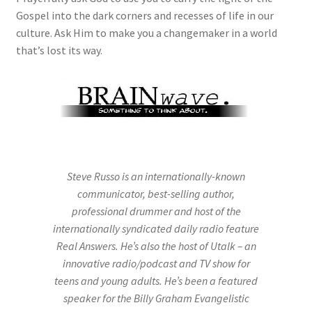
Gospel into the dark corners and recesses of life in our
culture. Ask Him to make you a changemaker in a world
that’s lost its way.
Steve Russo is an internationally-known
communicator, best-selling author,
professional drummer and host of the
internationally syndicated daily radio feature
Real Answers. He’s also the host of Utalk – an
innovative radio/podcast and TV show for
teens and young adults. He’s been a featured
speaker for the Billy Graham Evangelistic