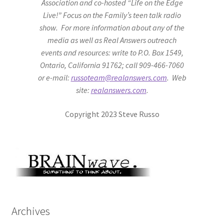
Association and co-hosted “Life on the Edge
Live!” Focus on the Family’s teen talk radio
show. For more information about any of the
media as well as Real Answers outreach
events and resources: write to P.O. Box 1549,
Ontario, California 91762; call 909-466-7060
or e-mail:
russoteam@realanswers.com
. Web
site:
realanswers.com
.
Copyright 2023 Steve Russo
Archives