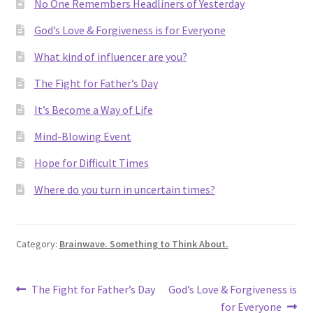
No One Remembers Headliners of Yesterday
God’s Love & Forgiveness is for Everyone
What kind of influencer are you?
The Fight for Father’s Day
It’s Become a Way of Life
Mind-Blowing Event
Hope for Difficult Times
Where do you turn in uncertain times?
Category:
Brainwave. Something to Think About.
Post
Previous
Next
The Fight for Father’s Day
God’s Love & Forgiveness is
post:
post:
for Everyone