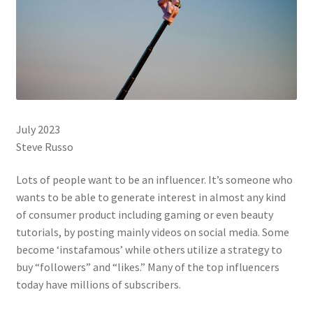
July 2023
Steve Russo
Lots of people want to be an influencer. It’s someone who
wants to be able to generate interest in almost any kind
of consumer product including gaming or even beauty
tutorials, by posting mainly videos on social media. Some
become ‘instafamous’ while others utilize a strategy to
buy “followers” and “likes.” Many of the top influencers
today have millions of subscribers.