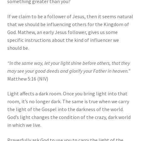
something greater than you?
If we claim to be a follower of Jesus, then it seems natural
that we should be influencing others for the Kingdom of
God. Mathew, an early Jesus follower, gives us some
specific instructions about the kind of influencer we
should be.
“In the same way, let your light shine before others, that they
may see your good deeds and glorify your Father in heaven.”
Matthew 5:16 (NIV)
Light affects a dark room. Once you bring light into that
room, it’s no longer dark. The same is true when we carry
the light of the Gospel into the darkness of the world.
God’s light changes the condition of the crazy, dark world
in which we live.
Prayerfully ask God to use you to carry the light of the