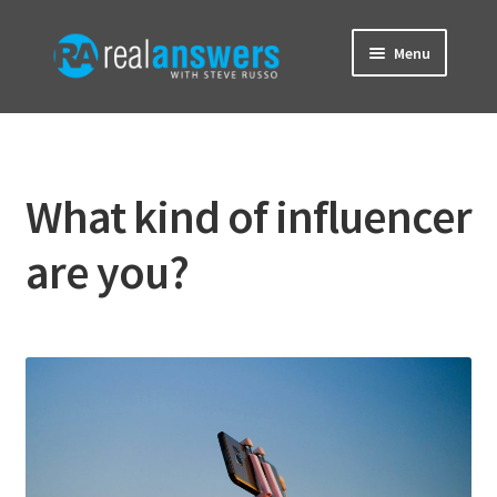
Skip
Skip
Menu
to
to
navigation
content
Home
About
What kind of influencer
Brainwave Blog
are you?
Contact
Donate