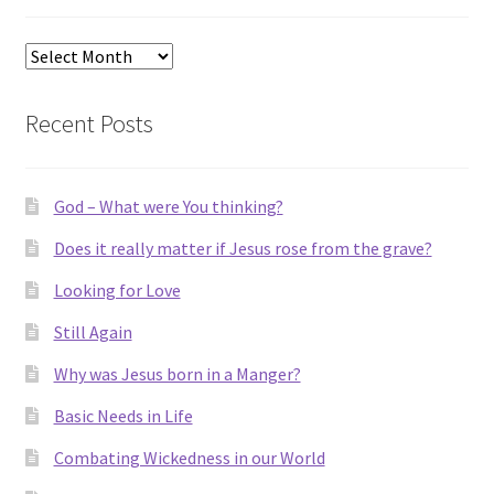
Archives
Recent Posts
God – What were You thinking?
Does it really matter if Jesus rose from the grave?
Looking for Love
Still Again
Why was Jesus born in a Manger?
Basic Needs in Life
Combating Wickedness in our World