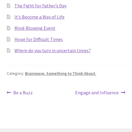
The Fight for Father’s Day
It’s Become a Way of Life
Mind-Blowing Event
Hope for Difficult Times
Where do you turn in uncertain times?
Category:
Brainwave. Something to Think About.
Post
Previous
Next
Be a Buzz
Engage and Influence
post:
post:
navigation