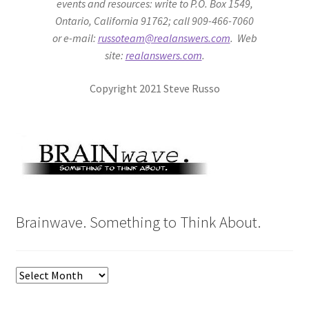
events and resources: write to P.O. Box 1549,
Ontario, California 91762; call 909-466-7060
or e-mail:
russoteam@realanswers.com
. Web
site:
realanswers.com
.
Copyright 2021 Steve Russo
Brainwave. Something to Think About.
Brainwave.
Something
to