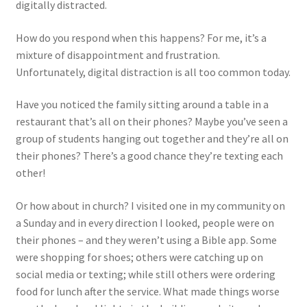
digitally distracted.
How do you respond when this happens? For me, it’s a
mixture of disappointment and frustration.
Unfortunately, digital distraction is all too common today.
Have you noticed the family sitting around a table in a
restaurant that’s all on their phones? Maybe you’ve seen a
group of students hanging out together and they’re all on
their phones? There’s a good chance they’re texting each
other!
Or how about in church? I visited one in my community on
a Sunday and in every direction I looked, people were on
their phones – and they weren’t using a Bible app. Some
were shopping for shoes; others were catching up on
social media or texting; while still others were ordering
food for lunch after the service. What made things worse