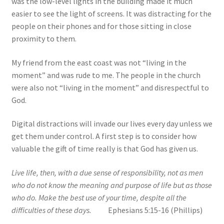
was the low-level lights in the building made it much
easier to see the light of screens. It was distracting for the
people on their phones and for those sitting in close
proximity to them.
My friend from the east coast was not “living in the
moment” and was rude to me. The people in the church
were also not “living in the moment” and disrespectful to
God.
Digital distractions will invade our lives every day unless we
get them under control. A first step is to consider how
valuable the gift of time really is that God has given us.
Live life, then, with a due sense of responsibility, not as men
who do not know the meaning and purpose of life but as those
who do. Make the best use of your time, despite all the
difficulties of these days.
Ephesians 5:15-16 (Phillips)