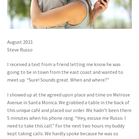
August 2021
Steve Russo
I received a text from a friend letting me know he was
going to be in town from the east coast and wanted to
meet up. “Sure! Sounds great. When and where?”
I showed up at the agreed upon place and time on Melrose
Avenue in Santa Monica. We grabbed a table in the back of
this unique café and placed our order. We hadn’t been there
5 minutes when his phone rang. “Hey, excuse me Russo. I
need to take this call.” For the next two hours my buddy
kept taking calls. We hardly spoke because he was so