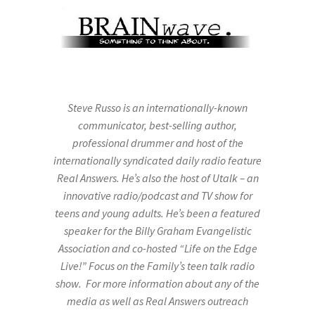
Steve Russo is an internationally-known
communicator, best-selling author,
professional drummer and host of the
internationally syndicated daily radio feature
Real Answers. He’s also the host of Utalk – an
innovative radio/podcast and TV show for
teens and young adults. He’s been a featured
speaker for the Billy Graham Evangelistic
Association and co-hosted “Life on the Edge
Live!” Focus on the Family’s teen talk radio
show. For more information about any of the
media as well as Real Answers outreach