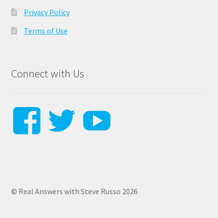
Privacy Policy
Terms of Use
Connect with Us
View
View
View
steverussodr
Steverusso
SteveRu
profile
profile
profile
© Real Answers with Steve Russo 2026
on
on
on