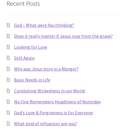
Recent Posts
Think
About.
God – What were You thinking?
Does it really matter if Jesus rose from the grave?
Looking for Love
Still Again
Why was Jesus born in a Manger?
Basic Needs in Life
Combating Wickedness in our World
No One Remembers Headliners of Yesterday
God’s Love & Forgiveness is for Everyone
What kind of influencer are you?